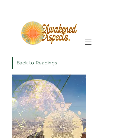
Back to Readings