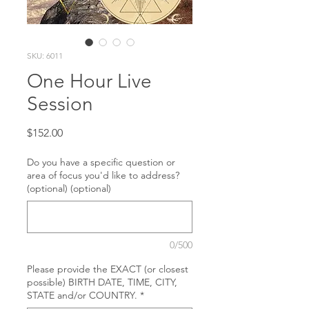
SKU: 6011
One Hour Live
Session
Price
$152.00
Do you have a specific question or
area of focus you'd like to address?
(optional) (optional)
0/500
Please provide the EXACT (or closest
possible) BIRTH DATE, TIME, CITY,
STATE and/or COUNTRY.
*