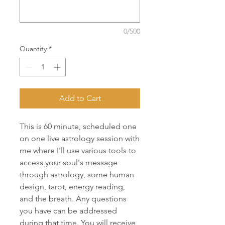
0/500
Quantity
*
Add to Cart
This is 60 minute, scheduled one
on one live astrology session with
me where I'll use various tools to
access your soul's message
through astrology, some human
design, tarot, energy reading,
and the breath. Any questions
you have can be addressed
during that time. You will receive